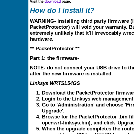
Visit the
download
page.
How do I install it?
WARNING- installing third party firmware (l
PacketProtector) will void your warranty. Bu
extremely unlikely that it'll irrevocably wre
hardware.
** PacketProtector **
Part 1: the firmware-
NOTE- do not connect your USB drive to the
after the new firmware is installed.
Linksys WRTSL54GS
Download the PacketProtector firmwar
Login to the Linksys web management 
Go to 'Administration' and choose 'Fi
Upgrade'.
Browse for the PacketProtector .bin fil
openwrt-linksys.bin), and click 'Upgrad
When the upgrade completes the router