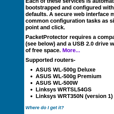
Each of these services is automat
bootstrapped and configured with
defaults. A secure web interface
common configuration tasks as s
point and click.
PacketProtector requires a compa
(see below) and a USB 2.0 drive 
of free space.
More...
Supported routers-
ASUS WL-500g Deluxe
ASUS WL-500g Premium
ASUS WL-500W
Linksys WRTSL54GS
Linksys WRT350N (version 1)
Where do I get it?