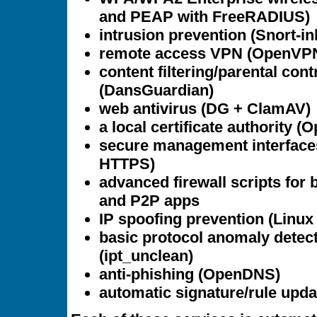
and PEAP with FreeRADIUS)
intrusion prevention (Snort-in
remote access VPN (OpenVP
content filtering/parental cont
(DansGuardian)
web antivirus (DG + ClamAV)
a local certificate authority 
secure management interface
HTTPS)
advanced firewall scripts for 
and P2P apps
IP spoofing prevention (Linux r
basic protocol anomaly detec
(ipt_unclean)
anti-phishing (OpenDNS)
automatic signature/rule upda