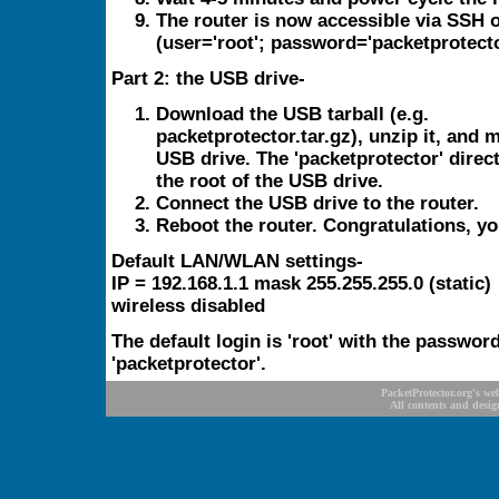
The router is now accessible via SSH
(user='root'; password='packetprotecto
Part 2: the USB drive-
Download the USB tarball (e.g.
packetprotector.tar.gz), unzip it, and 
USB drive. The 'packetprotector' direc
the root of the USB drive.
Connect the USB drive to the router.
Reboot the router. Congratulations, yo
Default LAN/WLAN settings-
IP = 192.168.1.1 mask 255.255.255.0 (static)
wireless disabled
The default login is 'root' with the passwor
'packetprotector'.
PacketProtector.org's we
All contents and desig