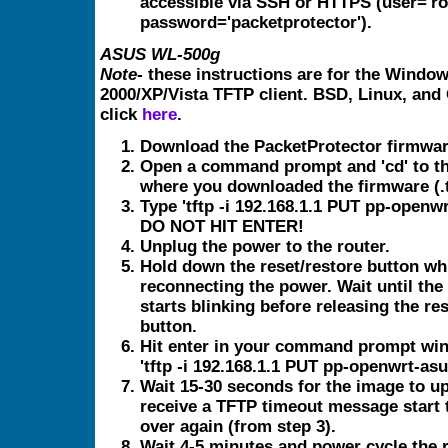
accessible via SSH or HTTPS (user='ro
password='packetprotector').
ASUS WL-500g
Note
- these instructions are for the Windo
2000/XP/Vista TFTP client. BSD, Linux, and
click
here
.
Download the PacketProtector firmwar
Open a command prompt and 'cd' to th
where you downloaded the firmware (.tr
Type 'tftp -i 192.168.1.1 PUT pp-openwr
DO NOT HIT ENTER!
Unplug the power to the router.
Hold down the reset/restore button wh
reconnecting the power. Wait until the
starts blinking before releasing the re
button.
Hit enter in your command prompt win
'tftp -i 192.168.1.1 PUT pp-openwrt-asus
Wait 15-30 seconds for the image to up
receive a TFTP timeout message start 
over again (from step 3).
Wait 4-5 minutes and power cycle the r