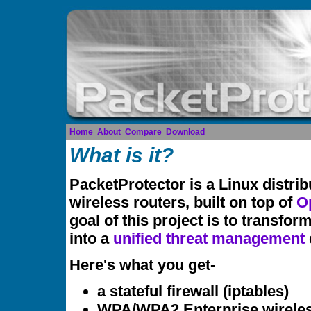
Home
About
Compare
Download
What is it?
PacketProtector is a Linux distrib
wireless routers, built on top of
O
goal of this project is to transfor
into a
unified threat management
Here's what you get-
a stateful firewall (iptables)
WPA/WPA2 Enterprise wireles